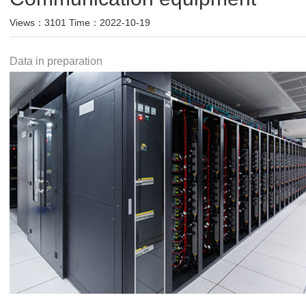
Views：3101 Time：2022-10-19
Data in preparation