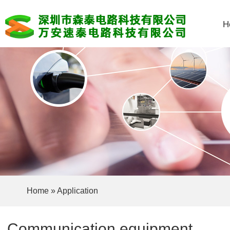
H
Home
»
Application
Communication equipment