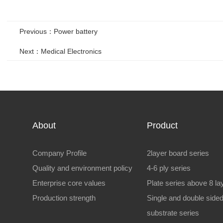
Previous：Power battery
Next：Medical Electronics
About
Product
Company Profile
2layer board series
Quality and environment policy
4-6 ply series
Enterprise core values
Plate series above 8 la
Production strength
Single and double side
substrate series